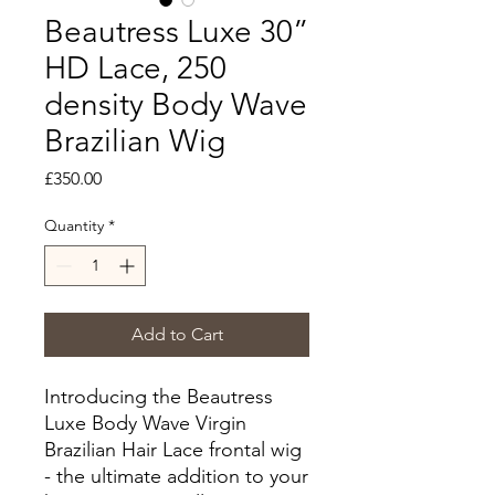
Beautress Luxe 30”
HD Lace, 250
density Body Wave
Brazilian Wig
Price
£350.00
Quantity
*
Add to Cart
Introducing the Beautress
Luxe Body Wave Virgin
Brazilian Hair Lace frontal wig
- the ultimate addition to your