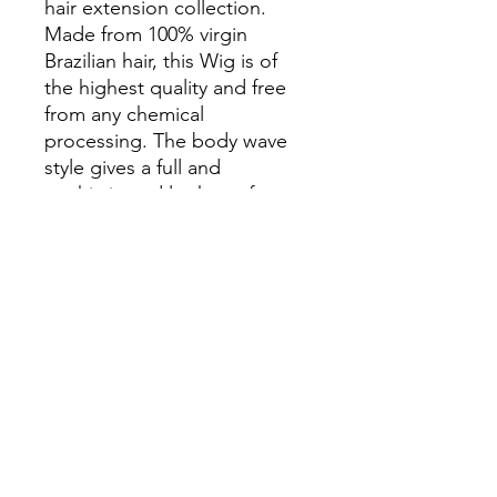
hair extension collection.
Made from 100% virgin
Brazilian hair, this Wig is of
the highest quality and free
from any chemical
processing. The body wave
style gives a full and
sophisticated look, perfect
for any occasion. With the
Beautress Luxe range, you
can trust that you're receiving
premium hair at an affordable
price. Upgrade your hair
game with this must-have.
Specs : Bodywave
HD 13x4 lace
30”
250 density