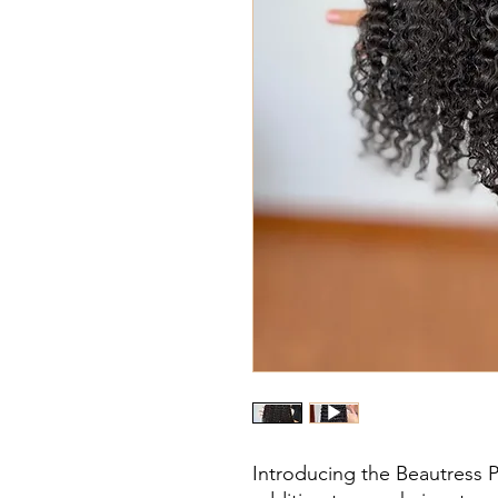
Introducing the Beautress 