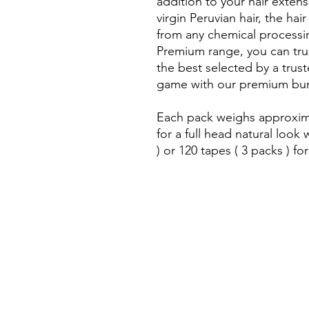
addition to your hair exten
virgin Peruvian hair, the hair
from any chemical processi
Premium range, you can trus
the best selected by a trus
game with our premium bun
Each pack weighs approxima
for a full head natural loo
) or 120 tapes ( 3 packs ) for