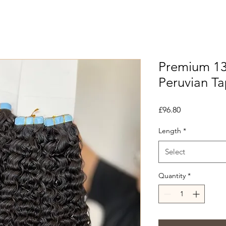
Premium 13
Peruvian T
Price
£96.80
Length
*
Select
Quantity
*