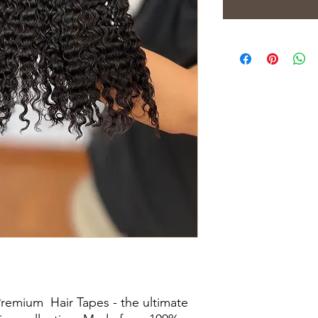
Premium Hair Tapes - the ultimate