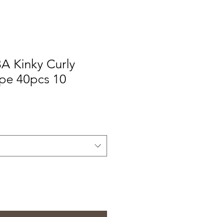
A Kinky Curly
ape 40pcs 10