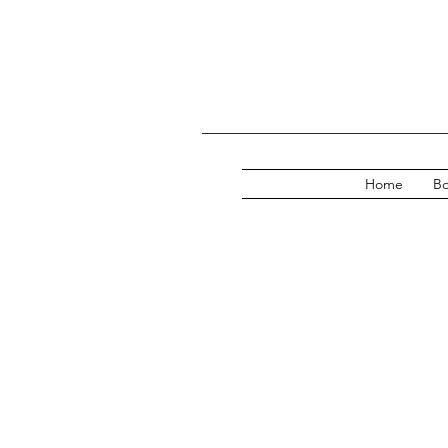
Home
Bo