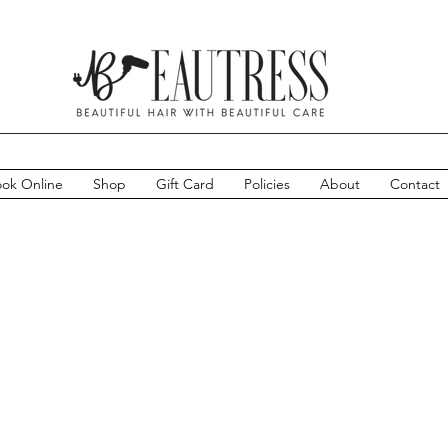
ok Online
Shop
Gift Card
Policies
About
Contact