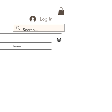
Log In
Our Team