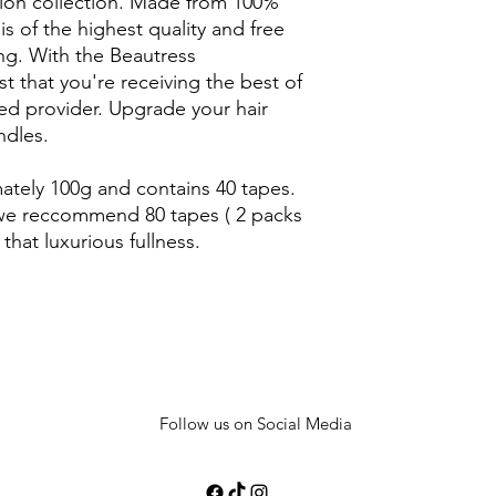
sion collection. Made from 100%
 is of the highest quality and free
ng. With the Beautress
t that you're receiving the best of
ted provider. Upgrade your hair
dles.
tely 100g and contains 40 tapes.
k we reccommend 80 tapes ( 2 packs
 that luxurious fullness.
Follow us on Social Media