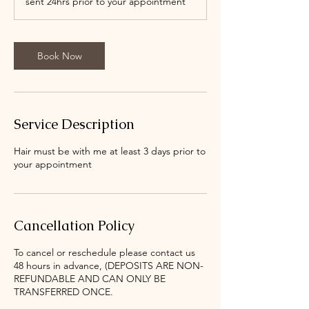
sent 24hrs prior to your appointment
Book Now
Service Description
Hair must be with me at least 3 days prior to
your appointment
Cancellation Policy
To cancel or reschedule please contact us
48 hours in advance, (DEPOSITS ARE NON-
REFUNDABLE AND CAN ONLY BE
TRANSFERRED ONCE.