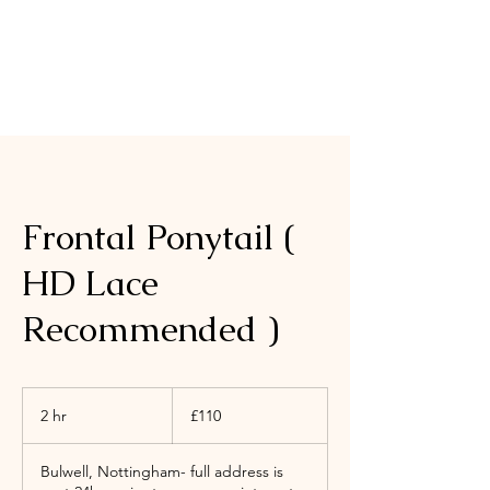
Frontal Ponytail (
HD Lace
Recommended )
110
British
2 hr
2
£110
pounds
h
r
Bulwell, Nottingham- full address is