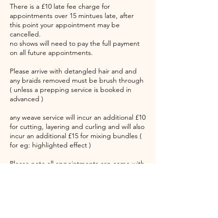
There is a £10 late fee charge for
appointments over 15 mintues late, after
this point your appointment may be
cancelled.
no shows will need to pay the full payment
on all future appointments.
Please arrive with detangled hair and and
any braids removed must be brush through
( unless a prepping service is booked in
advanced )
any weave service will incur an additional £10
for cutting, layering and curling and will also
incur an additional £15 for mixing bundles (
for eg: highlighted effect )
Please note all appointments can come with
up to a 45 minutes waiting time. Please take
note of this
"Our service is sacred. Our energy is
expensive. Our time is honoured. Thank you