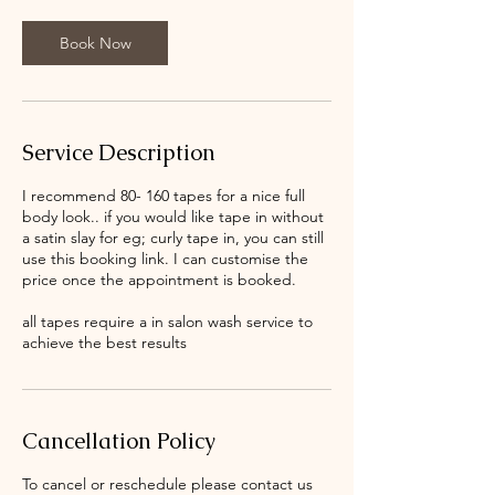
Book Now
Service Description
I recommend 80- 160 tapes for a nice full
body look.. if you would like tape in without
a satin slay for eg; curly tape in, you can still
use this booking link. I can customise the
price once the appointment is booked.
all tapes require a in salon wash service to
achieve the best results
Cancellation Policy
To cancel or reschedule please contact us