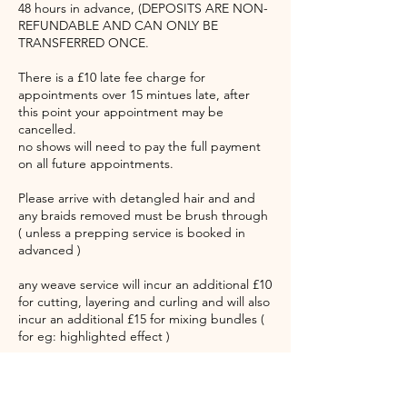
48 hours in advance, (DEPOSITS ARE NON-
REFUNDABLE AND CAN ONLY BE
TRANSFERRED ONCE.
There is a £10 late fee charge for
appointments over 15 mintues late, after
this point your appointment may be
cancelled.
no shows will need to pay the full payment
on all future appointments.
Please arrive with detangled hair and and
any braids removed must be brush through
( unless a prepping service is booked in
advanced )
any weave service will incur an additional £10
for cutting, layering and curling and will also
incur an additional £15 for mixing bundles (
for eg: highlighted effect )
Please note all appointments can come with
up to a 45 minutes waiting time. Please take
note of this