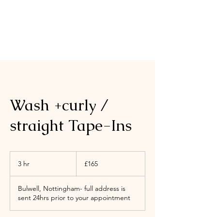
Wash +curly /
straight Tape-Ins
165
British
3 hr
3
£165
pounds
h
r
Bulwell, Nottingham- full address is
sent 24hrs prior to your appointment